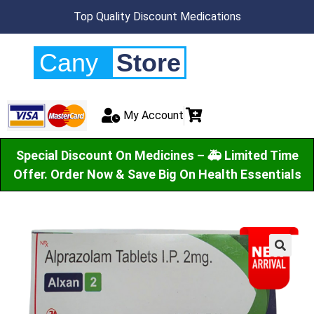
Top Quality Discount Medications
Cany
Store
My Account
Special Discount On Medicines – 🚑 Limited Time
Offer. Order Now & Save Big On Health Essentials
🔍