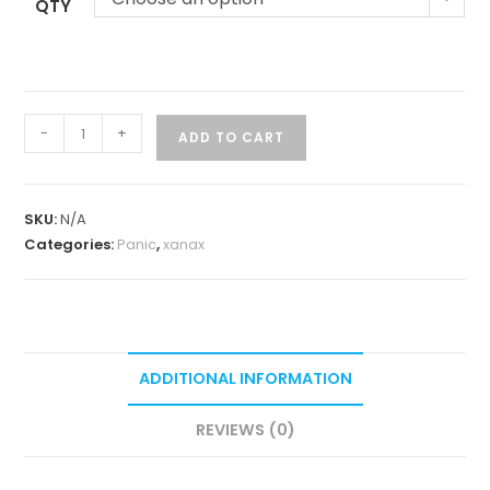
QTY
-
+
ADD TO CART
SKU:
N/A
Categories:
Panic
,
xanax
ADDITIONAL INFORMATION
REVIEWS (0)