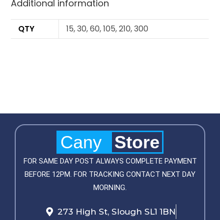
Additional information
QTY
15, 30, 60, 105, 210, 300
Cany
Store
FOR SAME DAY POST ALWAYS COMPLETE PAYMENT
BEFORE 12PM. FOR TRACKING CONTACT NEXT DAY
MORNING.
273 High St, Slough SL1 1BN