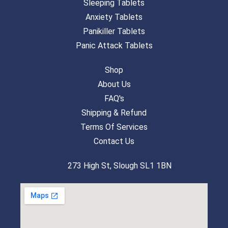
Sleeping Tablets
Anxiety Tablets
Panikiller Tablets
Panic Attack Tablets
Shop
About Us
FAQ's
Shipping & Refund
Terms Of Services
Contact Us
273 High St, Slough SL1 1BN