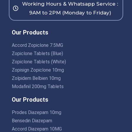
Working Hours & Whatsapp Service :
9AM to 2PM (Monday to Friday)
Our Products
Accord Zopiclone 7.5MG
Zopiclone Tablets (Blue)
Zopiclone Tablets (White)
Zopisign Zopiclone 10mg
Zolpidem Belbien 10mg
Modafinil 200mg Tablets
Our Products
Prodes Diazepam 10mg
Bensedin Diazepam
Accord Diazepam 10MG