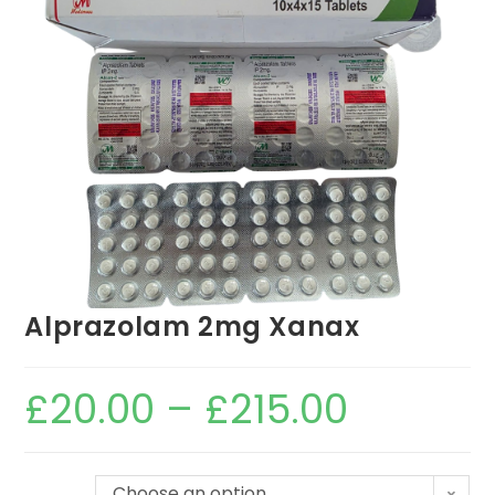
Alprazolam 2mg Xanax
£
20.00
–
£
215.00
Choose an option