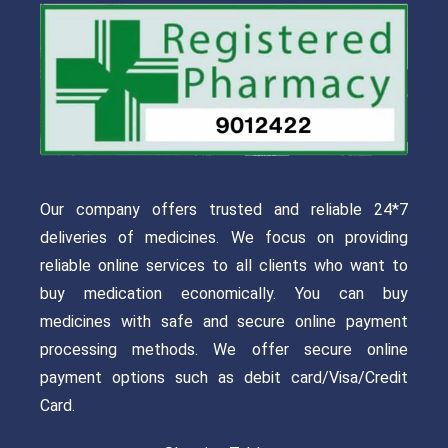
Our company offers trusted and reliable 24*7
deliveries of medicines. We focus on providing
reliable online services to all clients who want to
buy medication economically. You can buy
medicines with safe and secure online payment
processing methods. We offer secure online
payment options such as debit card/Visa/Credit
Card.