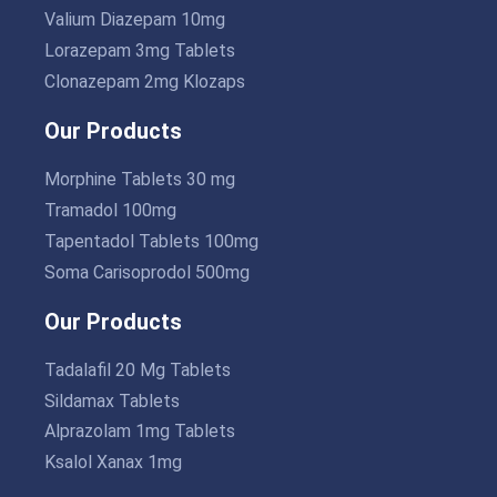
Valium Diazepam 10mg
Lorazepam 3mg Tablets
Clonazepam 2mg Klozaps
Our Products
Morphine Tablets 30 mg
Tramadol 100mg
Tapentadol Tablets 100mg
Soma Carisoprodol 500mg
Our Products
Tadalafil 20 Mg Tablets
Sildamax Tablets
Alprazolam 1mg Tablets
Ksalol Xanax 1mg