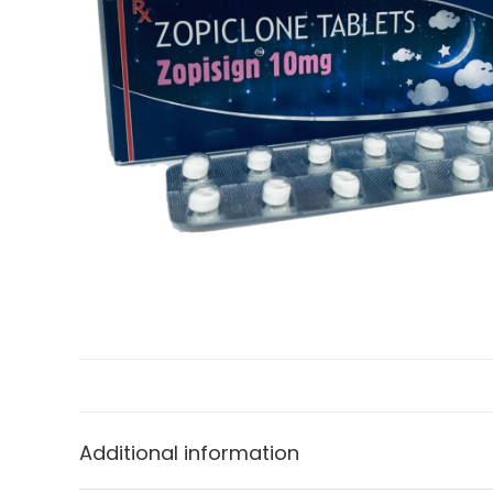
Additional information