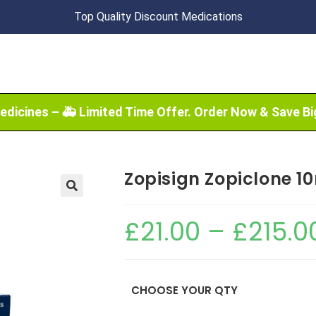
Top Quality Discount Medications
edicines – 🚑 Limited Time Offer. Order Now & Save Bi
Zopisign Zopiclone 1
🔍
£
21.00
–
£
215.0
CHOOSE YOUR QTY