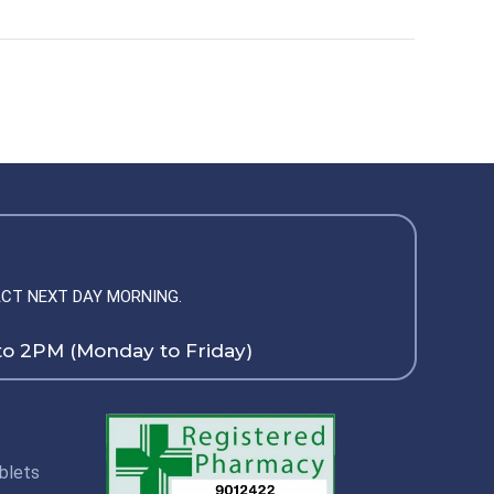
CT NEXT DAY MORNING.
to 2PM (Monday to Friday)
blets