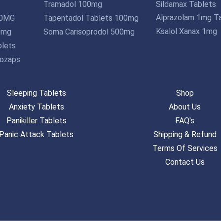
Tramadol 100mg
Sildamax Tablets
Alprazolam 1mg T
10MG
Tapentadol Tablets 100mg
Ksalol Xanax 1mg
0mg
Soma Carisoprodol 500mg
lets
ozaps
Sleeping Tablets
Shop
Anxiety Tablets
About Us
Panikiller Tablets
FAQ's
Panic Attack Tablets
Shipping & Refund
Terms Of Services
Contact Us