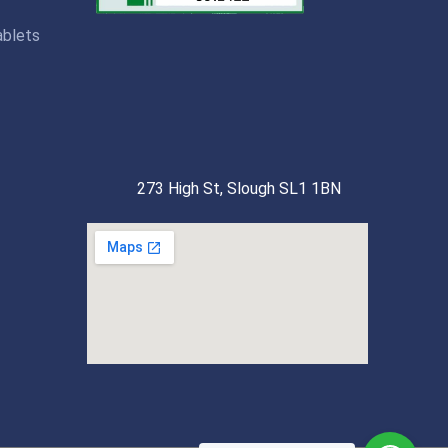
ablets
273 High St, Slough SL1 1BN