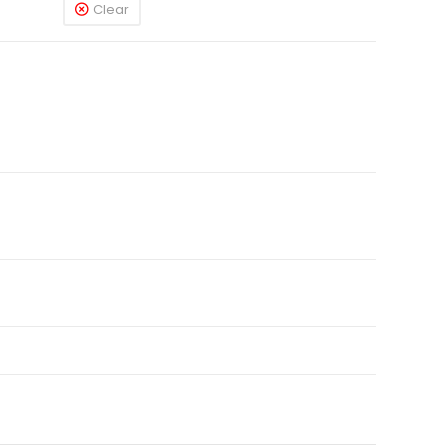
Clear