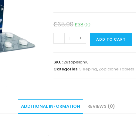
£
65.00
£
38.00
-
+
ADD TO CART
SKU:
28zopisign10
Categories:
Sleeping
,
Zopiclone Tablets
ADDITIONAL INFORMATION
REVIEWS (0)