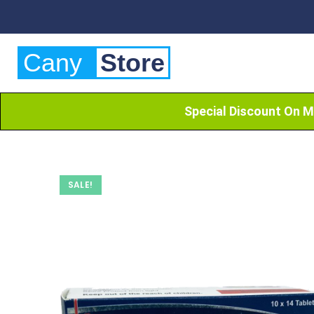
Cany
Store
Special Discount On M
SALE!