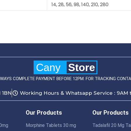
14, 28, 56, 98, 140, 210, 280
Cany
Store
LWAYS COMPLETE PAYMENT BEFORE 12PM. FOR TRACKING CONTA
1 1BN
Working Hours & Whatsapp Service : 9AM 
Our Products
Our Products
10mg
Morphine Tablets 30 mg
Tadalafil 20 Mg Ta