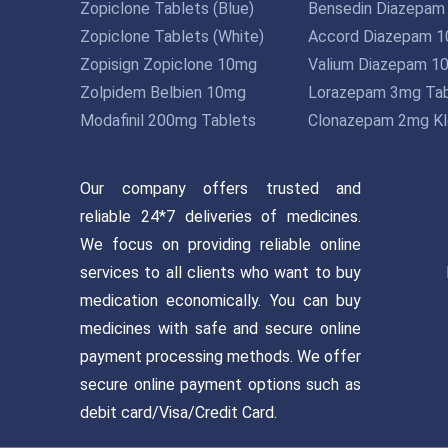
Zopiclone Tablets (Blue)
Bensedin Diazepam
Zopiclone Tablets (White)
Accord Diazepam 
Zopisign Zopiclone 10mg
Valium Diazepam 1
Zolpidem Belbien 10mg
Lorazepam 3mg Tab
Modafinil 200mg Tablets
Clonazepam 2mg Kl
Our company offers trusted and
reliable 24*7 deliveries of medicines.
We focus on providing reliable online
services to all clients who want to buy
medication economically. You can buy
medicines with safe and secure online
payment processing methods. We offer
secure online payment options such as
debit card/Visa/Credit Card.