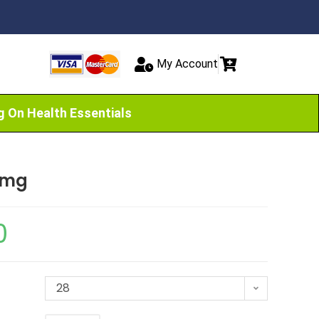
My Account
g On Health Essentials
0mg
0
28