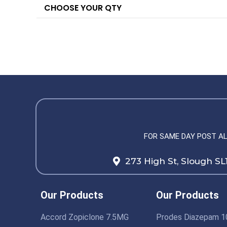
CHOOSE YOUR QTY
FOR SAME DAY POST A
273 High St, Slough SL
Our Products
Our Products
Accord Zopiclone 7.5MG
Prodes Diazepam 