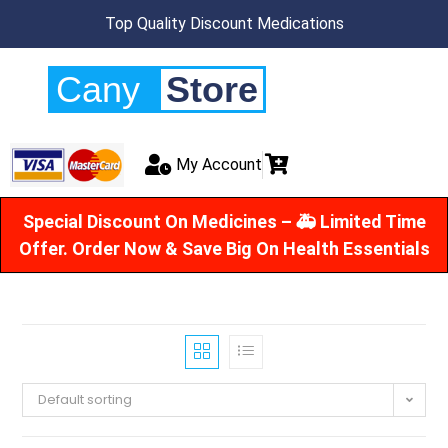
Top Quality Discount Medications
Cany
Store
My Account
Special Discount On Medicines – 🚑 Limited Time
Offer. Order Now & Save Big On Health Essentials
Default sorting