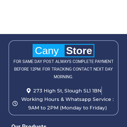
Cany
Store
FOR SAME DAY POST ALWAYS COMPLETE PAYMENT
BEFORE 12PM. FOR TRACKING CONTACT NEXT DAY
MORNING.
273 High St, Slough SL1 1BN
Working Hours & Whatsapp Service :
9AM to 2PM (Monday to Friday)
Our Products