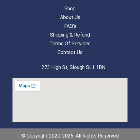
Shop
About Us
FAQ's
Shipping & Refund
Terms Of Services
Contact Us
273 High St, Slough SL1 1BN
© Copyright 2020-2025. All Rights Reserved