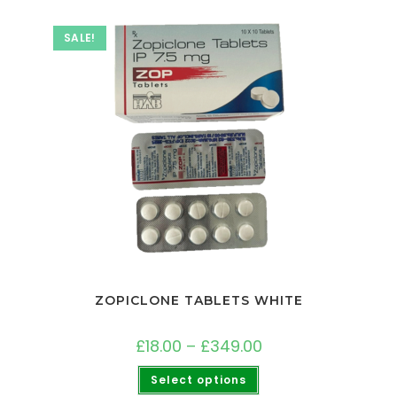
SALE!
ZOPICLONE TABLETS WHITE
£
18.00
–
£
349.00
Select options