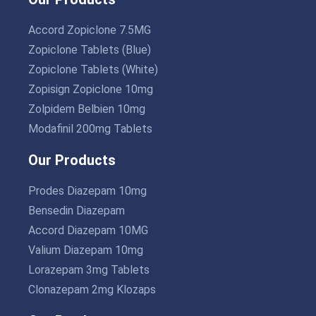
Accord Zopiclone 7.5MG
Zopiclone Tablets (Blue)
Zopiclone Tablets (White)
Zopisign Zopiclone 10mg
Zolpidem Belbien 10mg
Modafinil 200mg Tablets
Our Products
Prodes Diazepam 10mg
Bensedin Diazepam
Accord Diazepam 10MG
Valium Diazepam 10mg
Lorazepam 3mg Tablets
Clonazepam 2mg Klozaps