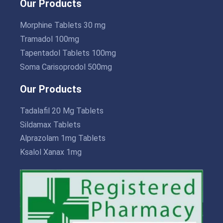
Our Products
Morphine Tablets 30 mg
Tramadol 100mg
Tapentadol Tablets 100mg
Soma Carisoprodol 500mg
Our Products
Tadalafil 20 Mg Tablets
Sildamax Tablets
Alprazolam 1mg Tablets
Ksalol Xanax 1mg