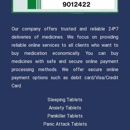
Our company offers trusted and reliable 24*7
deliveries of medicines. We focus on providing
reliable online services to all clients who want to
buy medication economically. You can buy
medicines with safe and secure online payment
processing methods. We offer secure online
payment options such as debit card/Visa/Credit
Card.
Sleeping Tablets
Anxiety Tablets
Panikiller Tablets
Panic Attack Tablets