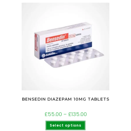
BENSEDIN DIAZEPAM 10MG TABLETS
£
55.00
–
£
135.00
Select options