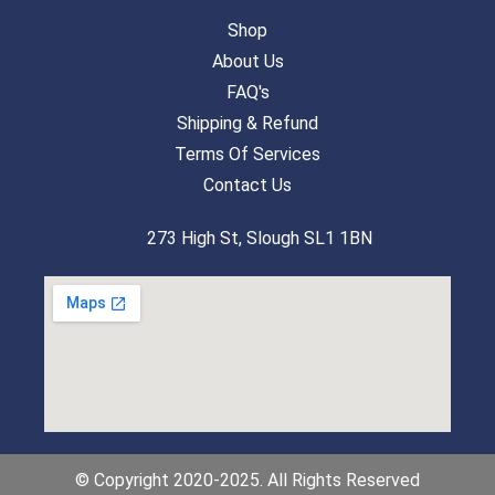
Shop
About Us
FAQ's
Shipping & Refund
Terms Of Services
Contact Us
273 High St, Slough SL1 1BN
© Copyright 2020-2025. All Rights Reserved