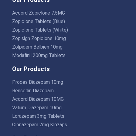
Accord Zopiclone 7.5MG
Zopiclone Tablets (Blue)
Zopiclone Tablets (White)
Zopisign Zopiclone 10mg
Zolpidem Belbien 10mg
Modafinil 200mg Tablets
Our Products
Prodes Diazepam 10mg
Bensedin Diazepam
Accord Diazepam 10MG
Valium Diazepam 10mg
Lorazepam 3mg Tablets
Clonazepam 2mg Klozaps