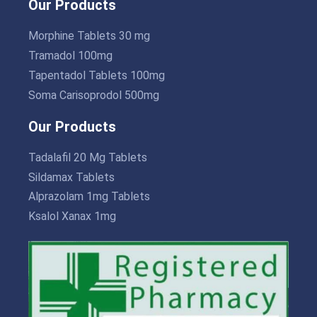
Our Products
Morphine Tablets 30 mg
Tramadol 100mg
Tapentadol Tablets 100mg
Soma Carisoprodol 500mg
Our Products
Tadalafil 20 Mg Tablets
Sildamax Tablets
Alprazolam 1mg Tablets
Ksalol Xanax 1mg