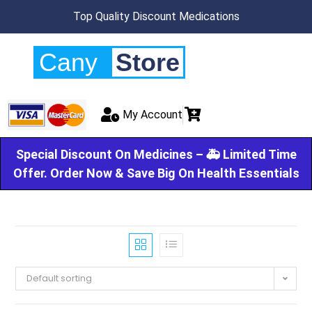
Top Quality Discount Medications
Cany
Store
My Account
Special Discount On Medicines – 🚑 Limited Time
Offer. Order Now & Save Big On Health Essentials
Default sorting