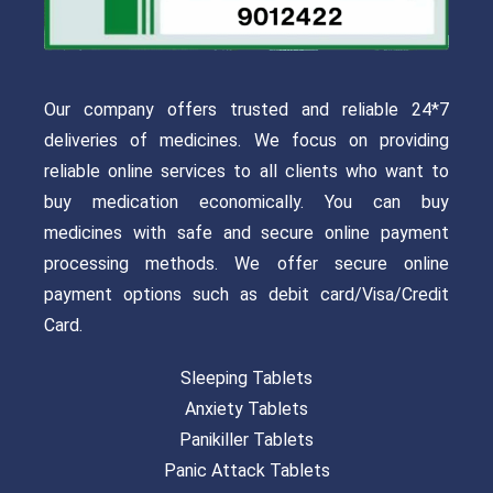
Our company offers trusted and reliable 24*7
deliveries of medicines. We focus on providing
reliable online services to all clients who want to
buy medication economically. You can buy
medicines with safe and secure online payment
processing methods. We offer secure online
payment options such as debit card/Visa/Credit
Card.
Sleeping Tablets
Anxiety Tablets
Panikiller Tablets
Panic Attack Tablets