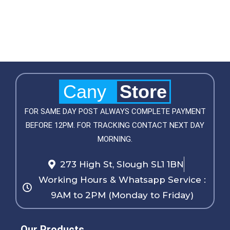
Cany
Store
FOR SAME DAY POST ALWAYS COMPLETE PAYMENT
BEFORE 12PM. FOR TRACKING CONTACT NEXT DAY
MORNING.
273 High St, Slough SL1 1BN
Working Hours & Whatsapp Service :
9AM to 2PM (Monday to Friday)
Our Products