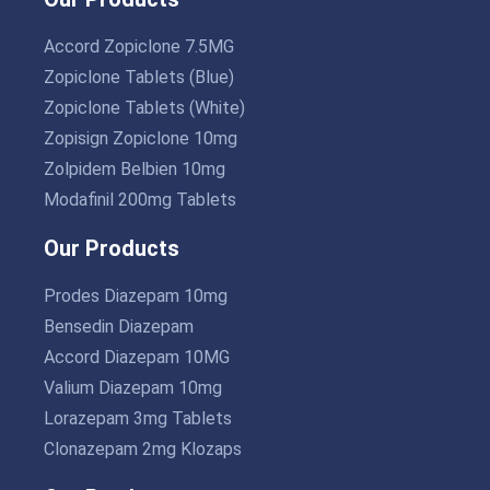
Accord Zopiclone 7.5MG
Zopiclone Tablets (Blue)
Zopiclone Tablets (White)
Zopisign Zopiclone 10mg
Zolpidem Belbien 10mg
Modafinil 200mg Tablets
Our Products
Prodes Diazepam 10mg
Bensedin Diazepam
Accord Diazepam 10MG
Valium Diazepam 10mg
Lorazepam 3mg Tablets
Clonazepam 2mg Klozaps