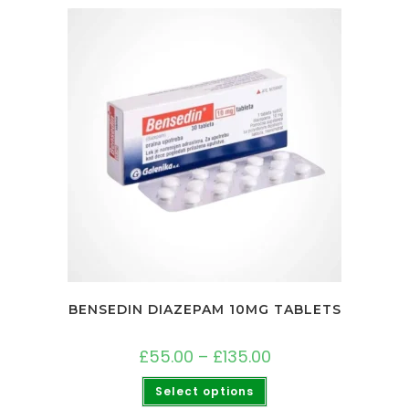
BENSEDIN DIAZEPAM 10MG TABLETS
£
55.00
–
£
135.00
Select options