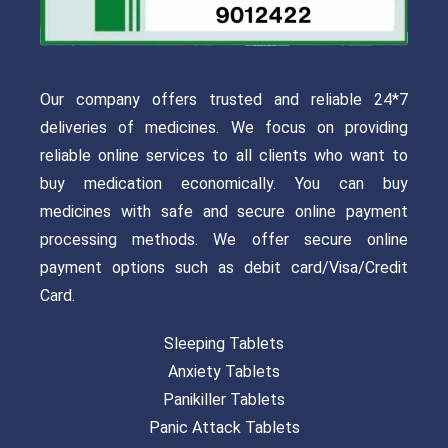
Our company offers trusted and reliable 24*7
deliveries of medicines. We focus on providing
reliable online services to all clients who want to
buy medication economically. You can buy
medicines with safe and secure online payment
processing methods. We offer secure online
payment options such as debit card/Visa/Credit
Card.
Sleeping Tablets
Anxiety Tablets
Panikiller Tablets
Panic Attack Tablets