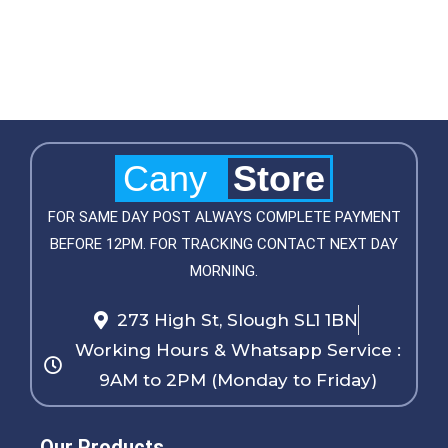
Cany
Store
FOR SAME DAY POST ALWAYS COMPLETE PAYMENT
BEFORE 12PM. FOR TRACKING CONTACT NEXT DAY
MORNING.
273 High St, Slough SL1 1BN
Working Hours & Whatsapp Service :
9AM to 2PM (Monday to Friday)
Our Products