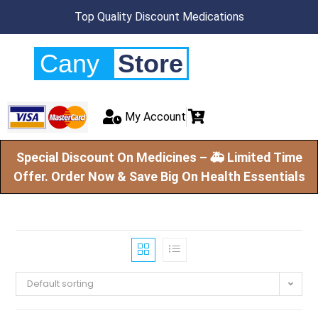
Top Quality Discount Medications
Cany
Store
My Account
Special Discount On Medicines – 🚑 Limited Time
Offer. Order Now & Save Big On Health Essentials
Default sorting