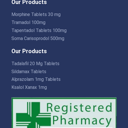
Our Products
Morphine Tablets 30 mg
Tramadol 100mg
Tapentadol Tablets 100mg
Soma Carisoprodol 500mg
Our Products
Tadalafil 20 Mg Tablets
Sildamax Tablets
Alprazolam 1mg Tablets
Ksalol Xanax 1mg