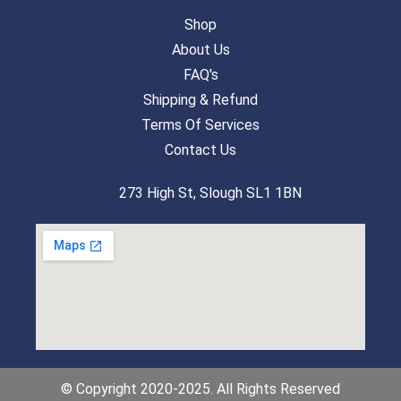
Shop
About Us
FAQ's
Shipping & Refund
Terms Of Services
Contact Us
273 High St, Slough SL1 1BN
© Copyright 2020-2025. All Rights Reserved