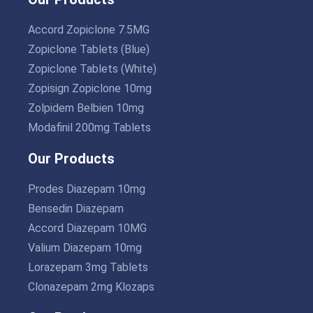
Accord Zopiclone 7.5MG
Zopiclone Tablets (Blue)
Zopiclone Tablets (White)
Zopisign Zopiclone 10mg
Zolpidem Belbien 10mg
Modafinil 200mg Tablets
Our Products
Prodes Diazepam 10mg
Bensedin Diazepam
Accord Diazepam 10MG
Valium Diazepam 10mg
Lorazepam 3mg Tablets
Clonazepam 2mg Klozaps