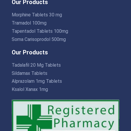
Our Products
Morphine Tablets 30 mg
Tramadol 100mg
Tapentadol Tablets 100mg
Soma Carisoprodol 500mg
Our Products
Tadalafil 20 Mg Tablets
Sildamax Tablets
Alprazolam 1mg Tablets
Ksalol Xanax 1mg