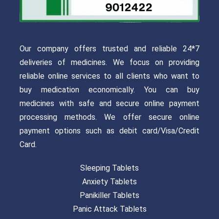
Our company offers trusted and reliable 24*7
deliveries of medicines. We focus on providing
reliable online services to all clients who want to
buy medication economically. You can buy
medicines with safe and secure online payment
processing methods. We offer secure online
payment options such as debit card/Visa/Credit
Card.
Sleeping Tablets
Anxiety Tablets
Panikiller Tablets
Panic Attack Tablets