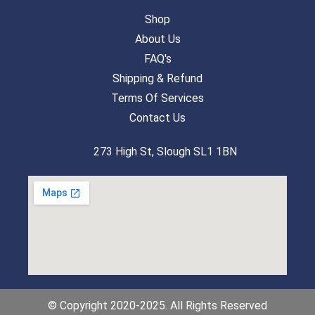
Shop
About Us
FAQ's
Shipping & Refund
Terms Of Services
Contact Us
273 High St, Slough SL1 1BN
© Copyright 2020-2025. All Rights Reserved