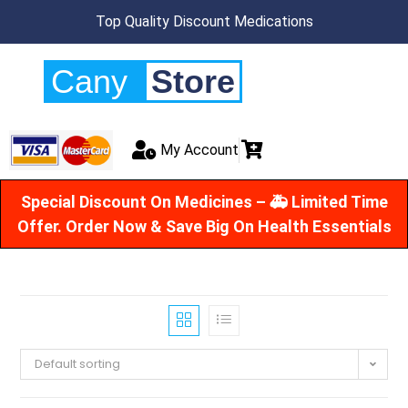
Top Quality Discount Medications
Cany
Store
My Account
Special Discount On Medicines – 🚑 Limited Time
Offer. Order Now & Save Big On Health Essentials
Default sorting