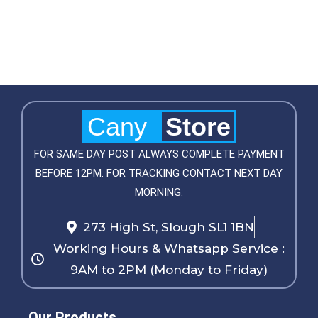
Cany
Store
FOR SAME DAY POST ALWAYS COMPLETE PAYMENT
BEFORE 12PM. FOR TRACKING CONTACT NEXT DAY
MORNING.
273 High St, Slough SL1 1BN
Working Hours & Whatsapp Service :
9AM to 2PM (Monday to Friday)
Our Products