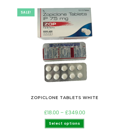
SALE!
ZOPICLONE TABLETS WHITE
£
18.00
–
£
349.00
Select options