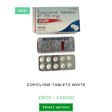
SALE!
ZOPICLONE TABLETS WHITE
£
18.00
–
£
349.00
Select options