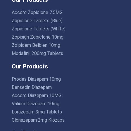
Accord Zopiclone 7.5MG
Zopiclone Tablets (Blue)
Zopiclone Tablets (White)
Zopisign Zopiclone 10mg
Zolpidem Belbien 10mg
Modafinil 200mg Tablets
Our Products
Prodes Diazepam 10mg
Bensedin Diazepam
Accord Diazepam 10MG
Valium Diazepam 10mg
Lorazepam 3mg Tablets
Clonazepam 2mg Klozaps