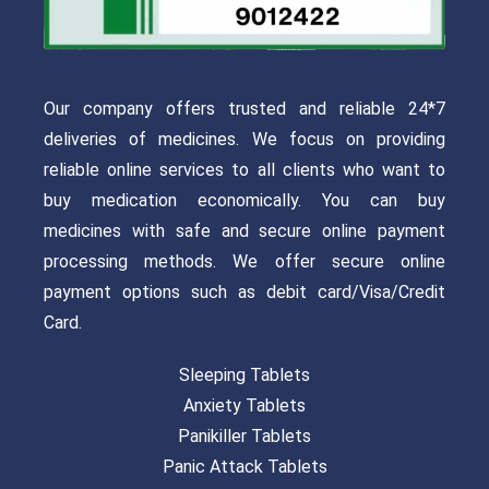
Our company offers trusted and reliable 24*7
deliveries of medicines. We focus on providing
reliable online services to all clients who want to
buy medication economically. You can buy
medicines with safe and secure online payment
processing methods. We offer secure online
payment options such as debit card/Visa/Credit
Card.
Sleeping Tablets
Anxiety Tablets
Panikiller Tablets
Panic Attack Tablets