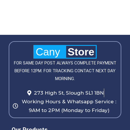
Cany
Store
FOR SAME DAY POST ALWAYS COMPLETE PAYMENT
BEFORE 12PM. FOR TRACKING CONTACT NEXT DAY
MORNING.
273 High St, Slough SL1 1BN
Working Hours & Whatsapp Service :
9AM to 2PM (Monday to Friday)
Our Products