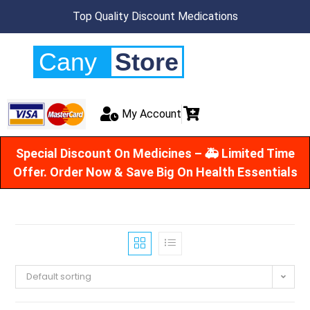
Top Quality Discount Medications
Cany
Store
My Account
Special Discount On Medicines – 🚑 Limited Time
Offer. Order Now & Save Big On Health Essentials
Default sorting