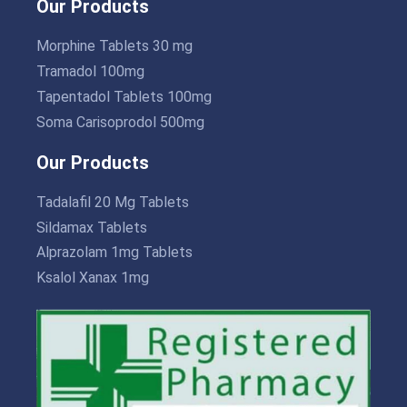
Our Products
Morphine Tablets 30 mg
Tramadol 100mg
Tapentadol Tablets 100mg
Soma Carisoprodol 500mg
Our Products
Tadalafil 20 Mg Tablets
Sildamax Tablets
Alprazolam 1mg Tablets
Ksalol Xanax 1mg