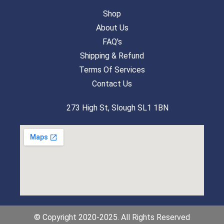
Shop
About Us
FAQ's
Shipping & Refund
Terms Of Services
Contact Us
273 High St, Slough SL1 1BN
© Copyright 2020-2025. All Rights Reserved