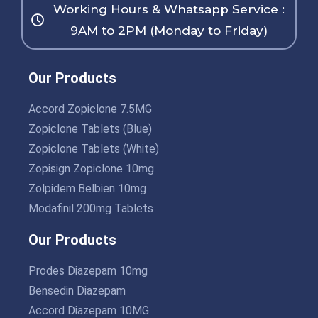
Working Hours & Whatsapp Service :
9AM to 2PM (Monday to Friday)
Our Products
Accord Zopiclone 7.5MG
Zopiclone Tablets (Blue)
Zopiclone Tablets (White)
Zopisign Zopiclone 10mg
Zolpidem Belbien 10mg
Modafinil 200mg Tablets
Our Products
Prodes Diazepam 10mg
Bensedin Diazepam
Accord Diazepam 10MG