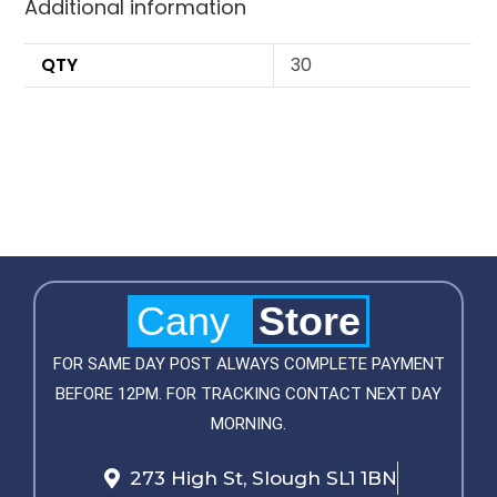
Additional information
QTY
30
Cany
Store
FOR SAME DAY POST ALWAYS COMPLETE PAYMENT
BEFORE 12PM. FOR TRACKING CONTACT NEXT DAY
MORNING.
273 High St, Slough SL1 1BN