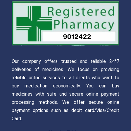
Our company offers trusted and reliable 24*7
deliveries of medicines. We focus on providing
reliable online services to all clients who want to
buy medication economically. You can buy
medicines with safe and secure online payment
processing methods. We offer secure online
payment options such as debit card/Visa/Credit
Card.