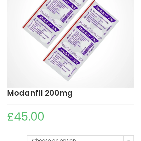
Modanfil 200mg
£
45.00
Choose an option