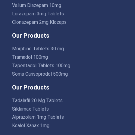
Valium Diazepam 10mg
Lorazepam 3mg Tablets
Clonazepam 2mg Klozaps
Our Products
Morphine Tablets 30 mg
Tramadol 100mg
Tapentadol Tablets 100mg
Soma Carisoprodol 500mg
Our Products
Tadalafil 20 Mg Tablets
Sildamax Tablets
Alprazolam 1mg Tablets
Ksalol Xanax 1mg