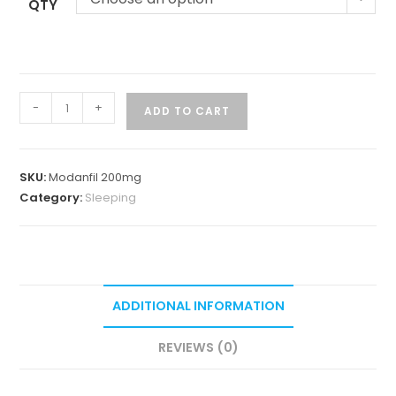
QTY
-
+
ADD TO CART
SKU:
Modanfil 200mg
Category:
Sleeping
ADDITIONAL INFORMATION
REVIEWS (0)