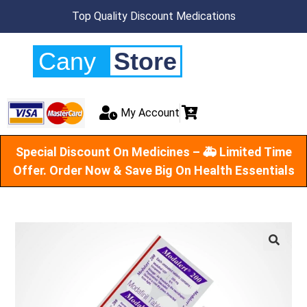
Top Quality Discount Medications
Cany
Store
My Account
Special Discount On Medicines – 🚑 Limited Time
Offer. Order Now & Save Big On Health Essentials
🔍