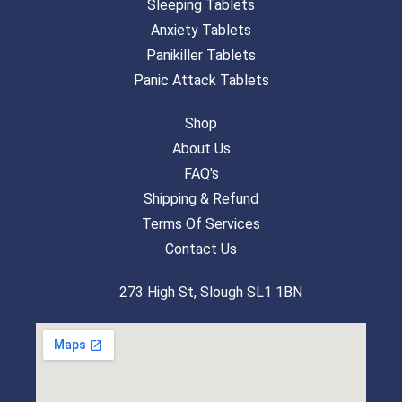
Sleeping Tablets
Anxiety Tablets
Panikiller Tablets
Panic Attack Tablets
Shop
About Us
FAQ's
Shipping & Refund
Terms Of Services
Contact Us
273 High St, Slough SL1 1BN